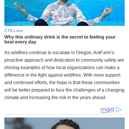
As wildfires continue to escalate in Oregon, AntFarm’s
proactive approach and dedication to community safety are
shining examples of how local organizations can make a
difference in the fight against wildfires. With more support
and continued efforts, the hope is that these communities
will be better prepared to face the challenges of a changing
climate and increasing fire risk in the years ahead.