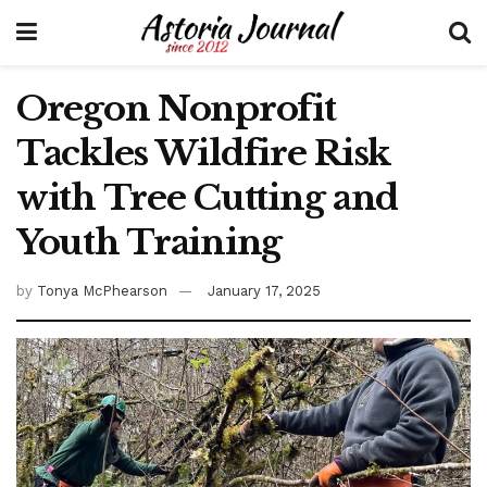
Oregon Nonprofit
Tackles Wildfire Risk
with Tree Cutting and
Youth Training
by
Tonya McPhearson
January 17, 2025