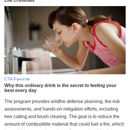
The program provides wildfire defense planning, fire-risk
assessments, and hands-on mitigation efforts, including
tree cutting and brush clearing. The goal is to reduce the
amount of combustible material that could fuel a fire, which