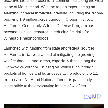
proactive steps to protect rural communities along the west
slope of Mount Hood. With the region experiencing an
alarming increase in wildfire intensity, including the record-
breaking 1.9 million acres burned in Oregon last year,
AntFarm’s Community Wildfire Defense Program has
become a critical resource in reducing fire risks for
vulnerable neighborhoods.
Launched with funding from state and federal sources,
AntFarm’s initiative is aimed at mitigating the growing
wildfire threat to rural areas, especially those along the
Highway 26 corridor. This region, which runs through
pockets of homes and businesses at the edge of the 1.1
million-acre Mt. Hood National Forest, is particularly
susceptible to the devastating impact of wildfires.