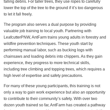
falling debris. For taller trees, they use ropes to carefully
lower the top of the tree to the ground if it’s too dangerous
to let it fall freely.
The program also serves a dual purpose by providing
valuable job training to local youth. Partnering with
LeafcutterPNW, AntFarm trains young adults in forestry and
wildfire prevention techniques. These youth start by
performing manual labor, such as bucking logs with
chainsaws and loading debris into chippers. As they gain
experience, they progress to more technical skills,
including tree climbing and topping trees, which requires a
high level of expertise and safety precautions.
For many of these young participants, this training is not
only a way to gain work experience but also an opportunity
to contribute to their community’s safety. With over two
dozen youth trained so far, AntFarm has created a pathway