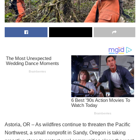
Astoria, OR – As wildfires continue to threaten the Pacific
Northwest, a small nonprofit in Sandy, Oregon is taking