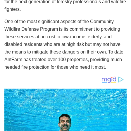
for the next generation of forestry professionals and wildfire
fighters.
One of the most significant aspects of the Community
Wildfire Defense Program is its commitment to providing
these services at no cost to low-income, elderly, and
disabled residents who are at high risk but may not have
the means to mitigate these dangers on their own. To date,
AntFarm has treated over 100 properties, providing much-
needed fire protection for those who need it most.