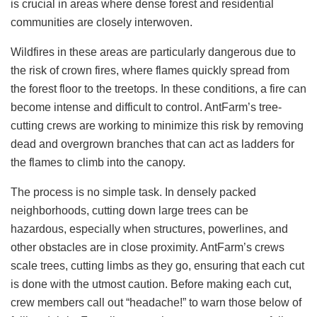
is crucial in areas where dense forest and residential
communities are closely interwoven.
Wildfires in these areas are particularly dangerous due to
the risk of crown fires, where flames quickly spread from
the forest floor to the treetops. In these conditions, a fire can
become intense and difficult to control. AntFarm’s tree-
cutting crews are working to minimize this risk by removing
dead and overgrown branches that can act as ladders for
the flames to climb into the canopy.
The process is no simple task. In densely packed
neighborhoods, cutting down large trees can be
hazardous, especially when structures, powerlines, and
other obstacles are in close proximity. AntFarm’s crews
scale trees, cutting limbs as they go, ensuring that each cut
is done with the utmost caution. Before making each cut,
crew members call out “headache!” to warn those below of