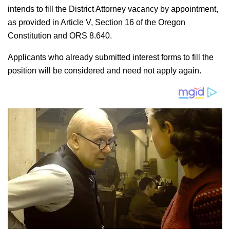
intends to fill the District Attorney vacancy by appointment,
as provided in Article V, Section 16 of the Oregon
Constitution and ORS 8.640.
Applicants who already submitted interest forms to fill the
position will be considered and need not apply again.