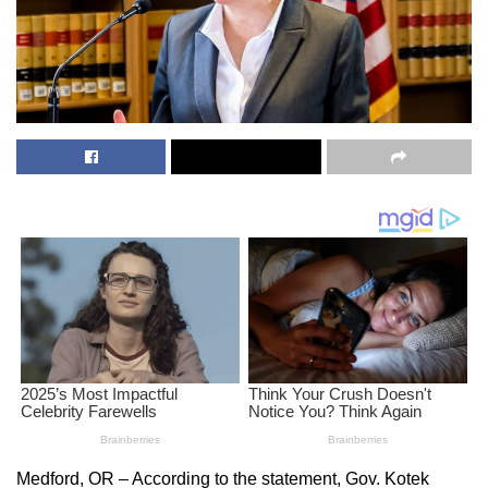
Medford, OR – According to the statement, Gov. Kotek