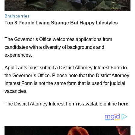
The Governor’s Office welcomes applications from
candidates with a diversity of backgrounds and
experiences.
Applicants must submit a District Attorney Interest Form to
the Governor’s Office. Please note that the District Attorney
Interest Form is not the same form that is used for judicial
vacancies.
The District Attorney Interest Form is available online
here