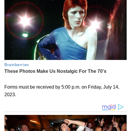
Forms must be received by 5:00 p.m. on Friday, July 14,
2023.