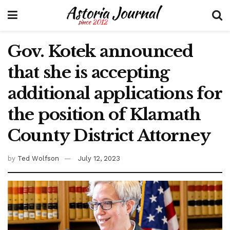
Gov. Kotek announced
that she is accepting
additional applications for
the position of Klamath
County District Attorney
by
Ted Wolfson
July 12, 2023