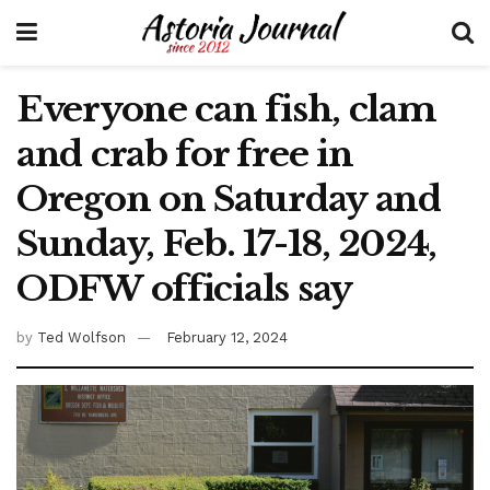
Everyone can fish, clam
and crab for free in
Oregon on Saturday and
Sunday, Feb. 17-18, 2024,
ODFW officials say
by
Ted Wolfson
February 12, 2024