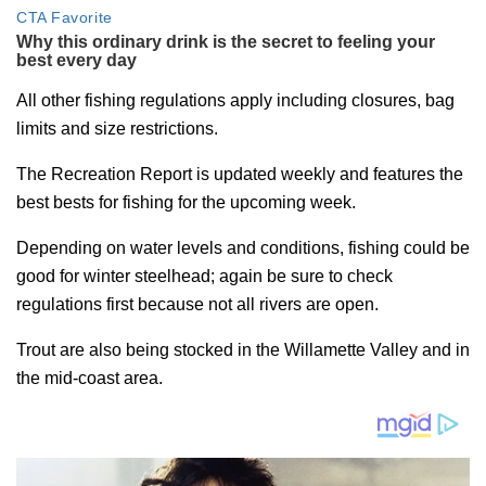
All other fishing regulations apply including closures, bag
limits and size restrictions.
The Recreation Report is updated weekly and features the
best bests for fishing for the upcoming week.
Depending on water levels and conditions, fishing could be
good for winter steelhead; again be sure to check
regulations first because not all rivers are open.
Trout are also being stocked in the Willamette Valley and in
the mid-coast area.