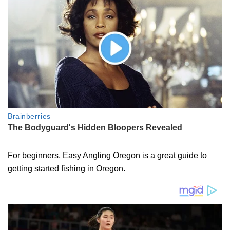
For beginners, Easy Angling Oregon is a great guide to
getting started fishing in Oregon.