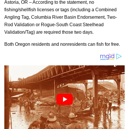
Astoria, OR – According to the statement, no
fishing/shellfish licenses or tags (including a Combined
Angling Tag, Columbia River Basin Endorsement, Two-
Rod Validation or Rogue-South Coast Steelhead
Validation/Tag) are required those two days.
Both Oregon residents and nonresidents can fish for free.