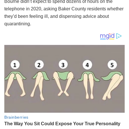
Bourne didn’t expect to spend dozens of hours on the
telephone in 2020, asking Baker County residents whether
they’d been feeling ill, and dispensing advice about
quarantining.