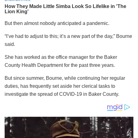
But then almost nobody anticipated a pandemic.
“I’ve had to adjust to this; it’s a new part of the day,” Bourne
said.
She has worked as the office manager for the Baker
County Health Department for the past three years.
But since summer, Bourne, while continuing her regular
duties, has frequently set aside her clerical tasks to
investigate the spread of COVID-19 in Baker County.