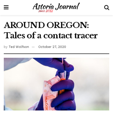
AROUND OREGON:
Tales of a contact tracer
by
Ted Wolfson
October 27, 2020