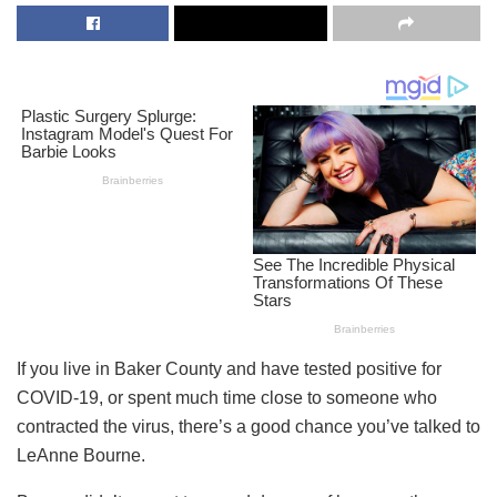
If you live in Baker County and have tested positive for
COVID-19, or spent much time close to someone who
contracted the virus, there’s a good chance you’ve talked to
LeAnne Bourne.