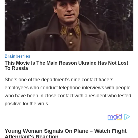
She’s one of the department’s nine contact tracers —
employees who conduct telephone interviews with people
who have been in close contact with a resident who tested
positive for the virus.