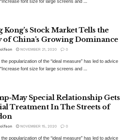
“Increase font size for large screens and ...
 Kong’s Stock Market Tells the
y of China’s Growing Dominance
olfson
NOVEMBER 21, 2020
0
the popularization of the “ideal measure” has led to advice
“Increase font size for large screens and ...
p-May Special Relationship Gets
ial Treatment In The Streets of
don
olfson
NOVEMBER 15, 2020
0
the popularization of the “ideal measure” has led to advice