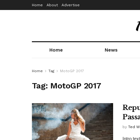
Home
About
Advertise
Home
News
Home
Tag
MotoGP 2017
Tag:
MotoGP 2017
Repu
Pass
by
Ted W
Intro te