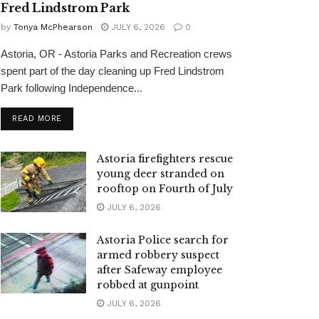
Fred Lindstrom Park
by
Tonya McPhearson
JULY 6, 2026
0
Astoria, OR - Astoria Parks and Recreation crews
spent part of the day cleaning up Fred Lindstrom
Park following Independence...
READ MORE
Astoria firefighters rescue
young deer stranded on
rooftop on Fourth of July
JULY 6, 2026
Astoria Police search for
armed robbery suspect
after Safeway employee
robbed at gunpoint
JULY 6, 2026