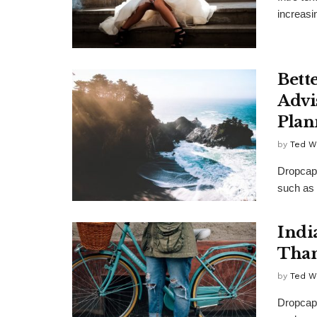
increasi
Bett
Advi
Plan
by
Ted W
Dropcap 
such as 
Indi
Than
by
Ted W
Dropcap 