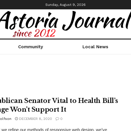
Sunday, August 9, 2026
Community
Local News
blican Senator Vital to Health Bill’s
age Won’t Support It
olfson
DECEMBER 8, 2020
0
xt we refine our methods of responsive web design, we’ve