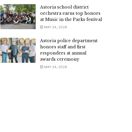
Astoria school district
orchestra earns top honors
at Music in the Parks festival
MAY 24, 2026
Astoria police department
honors staff and first
responders at annual
awards ceremony
MAY 24, 2026