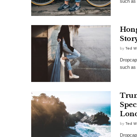
such as 
Hong
Stor
by
Ted W
Dropcap 
such as 
Trum
Spec
Lon
by
Ted W
Dropcap 