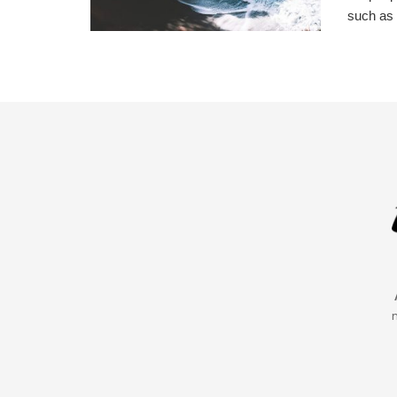
such as 