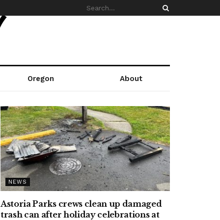
Oregon
About
NEWS
Astoria Parks crews clean up damaged
trash can after holiday celebrations at