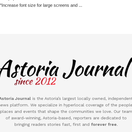
“Increase font size for large screens and ...
Astoria Journal
is the
Astoria
’s largest locally owned, independen
news platform. We specialize in hyperlocal coverage of the people
places and events that shape the communities we love. Our tea
of award-winning,
Astoria
-based, reporters are dedicated to
bringing readers stories fast, first and
forever free
.