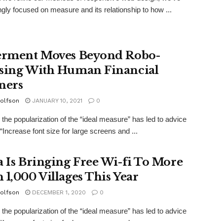
ngly focused on measure and its relationship to how ...
erment Moves Beyond Robo-
sing With Human Financial
ners
olfson
JANUARY 10, 2021
0
the popularization of the “ideal measure” has led to advice
“Increase font size for large screens and ...
a Is Bringing Free Wi-fi To More
 1,000 Villages This Year
olfson
DECEMBER 1, 2020
0
the popularization of the “ideal measure” has led to advice