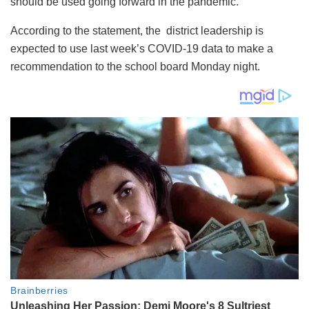
should be used going forward in the pandemic.
According to the statement, the district leadership is
expected to use last week’s COVID-19 data to make a
recommendation to the school board Monday night.