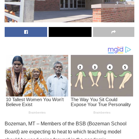
Bozeman, MT – Members of the BSB (Bozeman School
Board) are expecting to heat to which teaching model