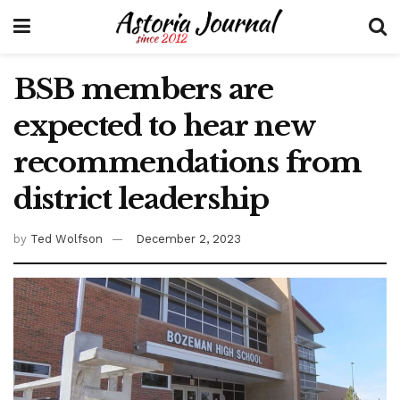
BSB members are
expected to hear new
recommendations from
district leadership
by
Ted Wolfson
December 2, 2023