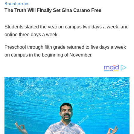
Students started the year on campus two days a week, and
online three days a week.
Preschool through fifth grade returned to five days a week
on campus in the beginning of November.