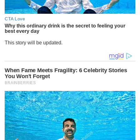
This story will be updated.